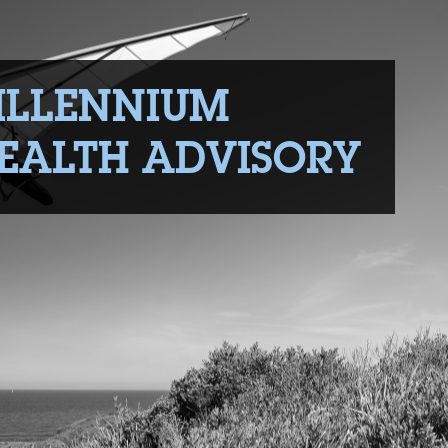
ILLENNIUM
EALTH ADVISORY