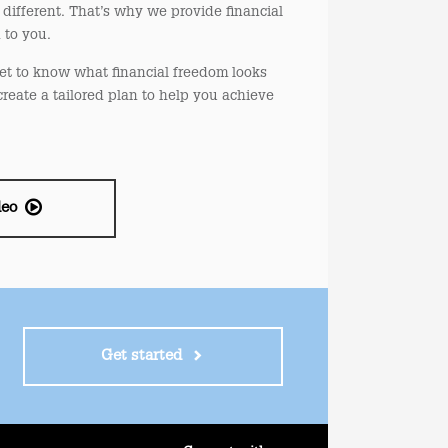
different. That’s why we provide financial
d to you.
et to know what financial freedom looks
create a tailored plan to help you achieve
deo
Get started