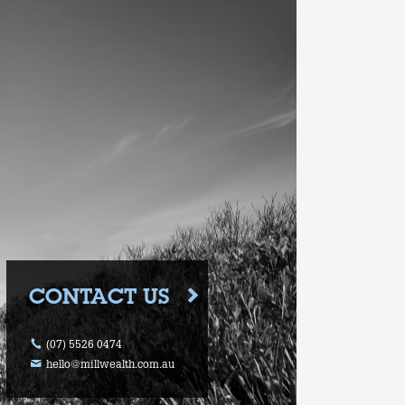
CONTACT US
(07) 5526 0474
hello@millwealth.com.au