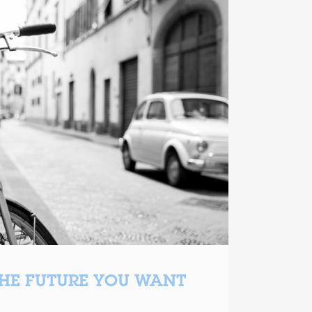
THE FUTURE YOU WANT