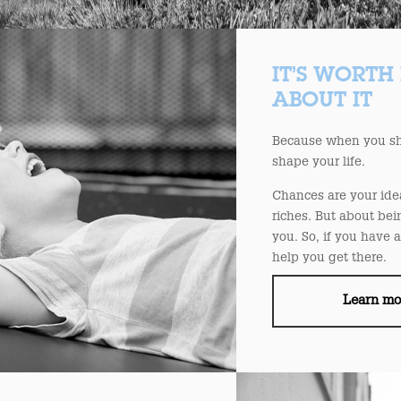
IT’S WORTH
ABOUT IT
Because when you sha
shape your life.
Chances are your ide
riches. But about be
you. So, if you have 
help you get there.
Learn m