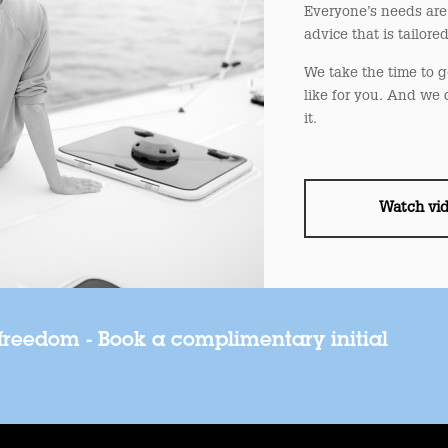
Everyone’s needs are 
advice that is tailore
We take the time to g
like for you. And we 
it.
Watch vi
 freedom - Book a complimentary initial