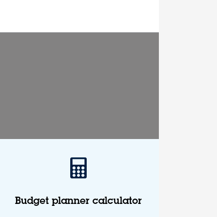
Budget planner calculator