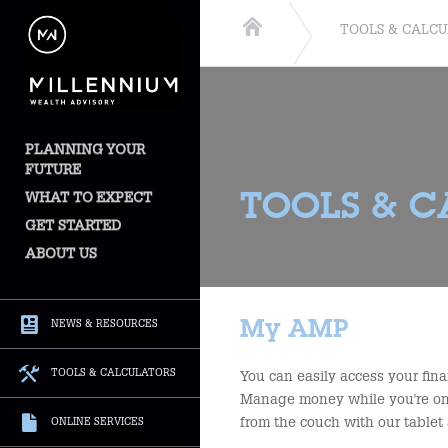
TOOLS & CALC
PLANNING YOUR
FUTURE
WHAT TO EXPECT
TOOLS & 
GET STARTED
ABOUT US
My AMP
NEWS & RESOURCES
TOOLS & CALCULATORS
You can easily access your fina
Manage money while you're on 
from the couch with our tablet 
ONLINE SERVICES