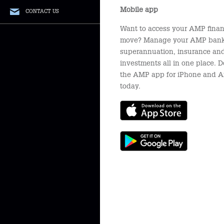
Mobile app
CONTACT US
Want to access your AMP finan
move? Manage your AMP bank
superannuation, insurance an
investments all in one place.
the AMP app for iPhone and A
today.