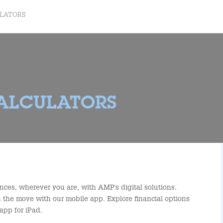
ULATORS
CALCULATORS
nces, wherever you are, with AMP's digital solutions.
the move with our mobile app. Explore financial options
app for iPad.