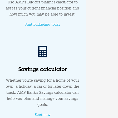
Use AMP's Budget planner calculator to
assess your current financial position and
how much you may be able to invest.
Start budgeting today
Savings calculator
Whether you're saving for a home of your
own, a holiday, a car or for later down the
track, AMP Bank's Savings calculator can
help you plan and manage your savings
goals.
Start now