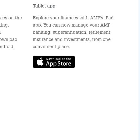
Tablet app
ces on the
Explore your finances with AMP's iPad
ing,
app. You can now manage your AMP
d
banking, superannuation, retirement,
 Download
insurance and investments, from one
ndroid
convenient place.