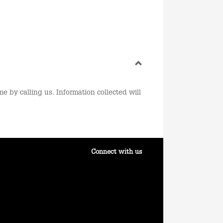
e by calling us. Information collected will
Connect with us