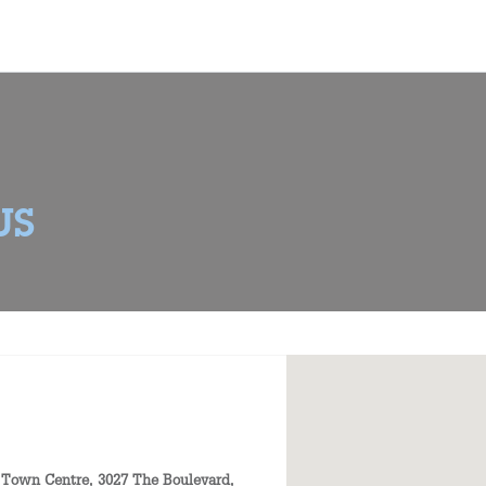
US
 Town Centre, 3027 The Boulevard,