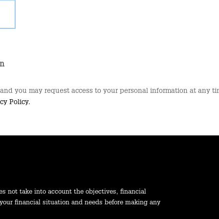
on
 and you may request access to your personal information at any tim
cy Policy.
es not take into account the objectives, financial
 your financial situation and needs before making any