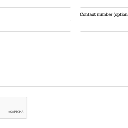
Contact number (option