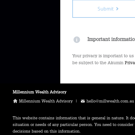
Submit
Important informati
Your privacy is important to us
be subject to the Akumin
Priva
Millennium Wealth Advisory
Millennium Wealth Advisory |
hello@millwealth.com.au
This website contains information that is general in nature. It do
situation or needs of any particular person. You need to consider
decisions based on this information.