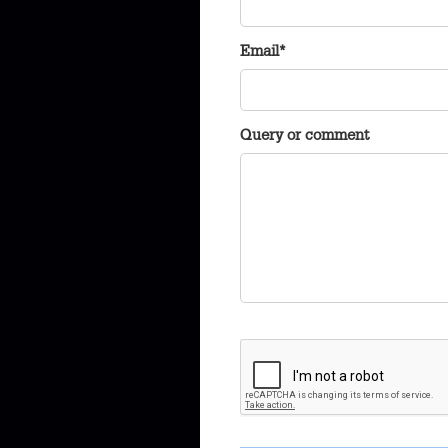
Email*
Query or comment