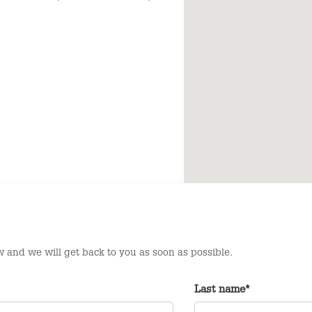
 and we will get back to you as soon as possible.
Last name*