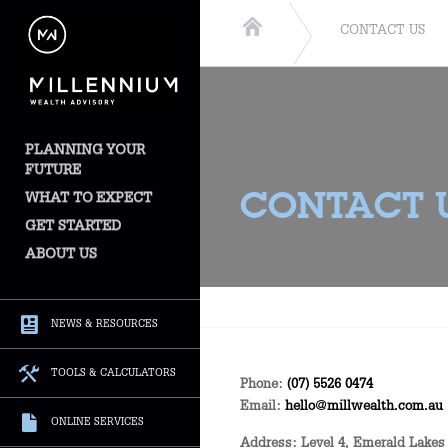
CONTACT US
PLANNING YOUR
FUTURE
WHAT TO EXPECT
CONTACT 
GET STARTED
ABOUT US
NEWS & RESOURCES
TOOLS & CALCULATORS
Phone:
(07) 5526 0474
Email:
hello@millwealth.com.au
ONLINE SERVICES
Address:
Level 4, Emerald Lakes