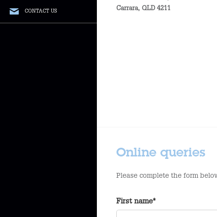
Carrara
,
QLD
4211
CONTACT US
Online queries
Please complete the form below
First name*