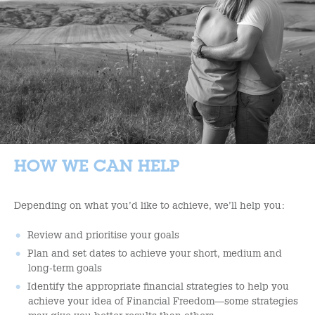
HOW WE CAN HELP
Depending on what you’d like to achieve, we’ll help you:
Review and prioritise your goals
Plan and set dates to achieve your short, medium and
long-term goals
Identify the appropriate financial strategies to help you
achieve your idea of Financial Freedom—some strategies