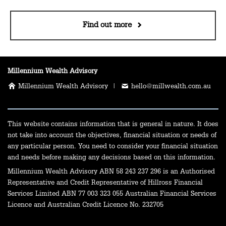
Find out more
Millennium Wealth Advisory
Millennium Wealth Advisory |
hello@millwealth.com.au
This website contains information that is general in nature. It does
not take into account the objectives, financial situation or needs of
any particular person. You need to consider your financial situation
and needs before making any decisions based on this information.
Millennium Wealth Advisory ABN 58 243 237 296 is an Authorised
Representative and Credit Representative of Hillross Financial
Services Limited ABN 77 003 323 055 Australian Financial Services
Licence and Australian Credit Licence No. 232705