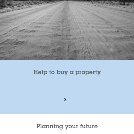
Help to buy a property
Planning your future