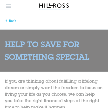
Back
HELP TO SAVE FOR
SOMETHING SPECIAL
If you are thinking about fulfilling a lifelong
dream or simply want the freedom to focus on
living your life as you choose, we can help
you take the right financial steps at the right
time to help make it happen.