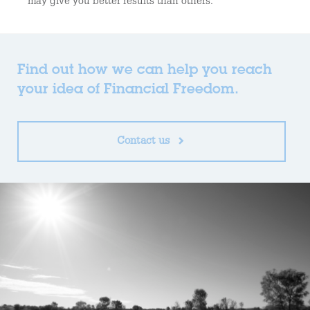
may give you better results than others.
Find out how we can help you reach
your idea of Financial Freedom.
Contact us