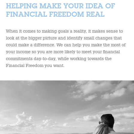
HELPING MAKE YOUR IDEA OF
FINANCIAL FREEDOM REAL
When it comes to making goals a reality, it makes sense to
look at the bigger picture and identify small changes that
could make a difference. We can help you make the most of
your income so you are more likely to meet your financial
commitments day-to-day, while working towards the
Financial Freedom you want.