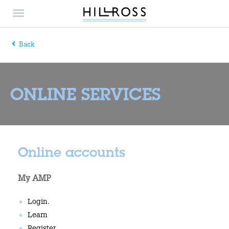
Back
ONLINE SERVICES
Online accounts
My AMP
Login.
Learn