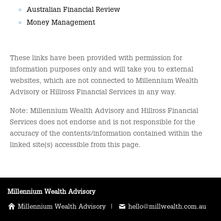
Australian Financial Review
Money Management
These links have been provided with permission for
information purposes only and will take you to external
websites, which are not connected to Millennium Wealth
Advisory or Hillross Financial Services in any way.
Note: Millennium Wealth Advisory and Hillross Financial
Services does not endorse and is not responsible for the
accuracy of the contents/information contained within the
linked site(s) accessible from this page.
Millennium Wealth Advisory
Millennium Wealth Advisory |
hello@millwealth.com.au