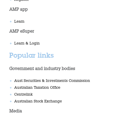
Register
AMP app
Learn
AMP eSuper
Learn & Login
Popular links
Government and industry bodies
Aust Securities & Investments Commission
Australian Taxation Office
Centrelink
Australian Stock Exchange
Media