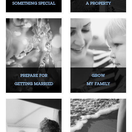
SOMETHING SPECIAL
A PROPERTY
PREPARE FOR
GROW
GETTING MARRIED
MY FAMILY