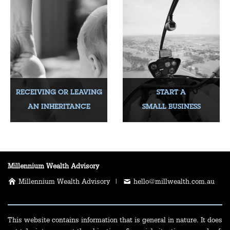
RECEIVING OR LEAVING
START A
AN INHERITANCE
SMALL BUSINESS
Millennium Wealth Advisory
Millennium Wealth Advisory |
hello@millwealth.com.au
This website contains information that is general in nature. It does