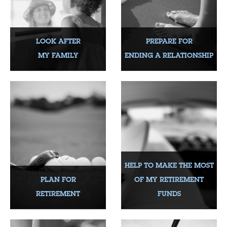
LOOK AFTER
PREPARE FOR
MY FAMILY
ENDING A RELATIONSHIP
HELP TO MAKE THE MOST
PLAN FOR
OF MY RETIREMENT
RETIREMENT
FUNDS