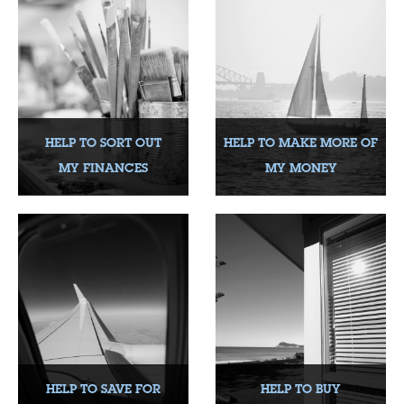
HELP TO SORT OUT
HELP TO MAKE MORE OF
MY FINANCES
MY MONEY
HELP TO SAVE FOR
HELP TO BUY