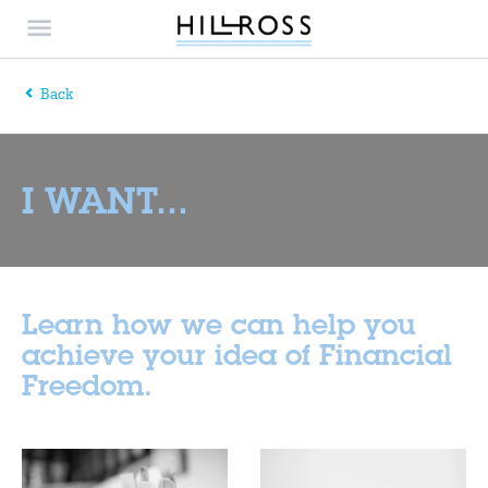
Back
I WANT...
Learn how we can help you
achieve your idea of Financial
Freedom.